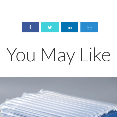
You May Like