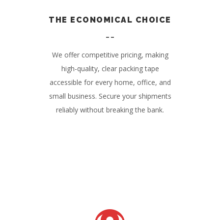
THE ECONOMICAL CHOICE
We offer competitive pricing, making
high-quality, clear packing tape
accessible for every home, office, and
small business. Secure your shipments
reliably without breaking the bank.