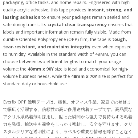
packaging, office tasks, and home repairs. Engineered with high-
quality acrylic adhesive, this tape provides
instant, strong, and
lasting adhesion
to ensure your packages remain sealed and
safe during transit. Its
crystal-clear transparency
ensures that
labels and important information remain fully visible. Made from
durable Oriented Polypropylene (OPP) film, the tape is
tough,
tear-resistant, and maintains integrity
even when exposed
to humidity. Available in the standard width of 48MM, you can
choose between two efficient lengths to match your usage
volume: the
48mm x 90Y
size is ideal and economical for high-
volume business needs, while the
48mm x 70Y
size is perfect for
standard daily or household use.
Everfix OPP 透明テープは、梱包、オフィス作業、家庭での補修ま
で幅広く活躍する、信頼性の高い多用途粘着テープです。高品質な
アクリル系粘着剤を採用し、貼った瞬間から強力で長持ちする粘着
力を発揮。輸送中も荷物をしっかり密封し、安全を守ります。クリ
スタルクリアな透明性により、ラベルや重要な情報を隠すことなく