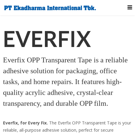
EVERFIX
Everfix OPP Transparent Tape is a reliable
adhesive solution for packaging, office
tasks, and home repairs. It features high-
quality acrylic adhesive, crystal-clear
transparency, and durable OPP film.
Everfix, for Every Fix.
The Everfix OPP Transparent Tape is your
reliable, all-purpose adhesive solution, perfect for secure