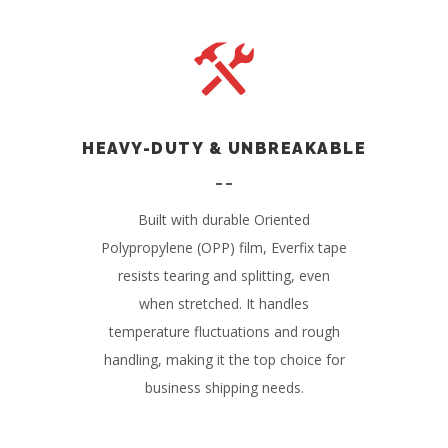
HEAVY-DUTY & UNBREAKABLE
Built with durable Oriented
Polypropylene (OPP) film, Everfix tape
resists tearing and splitting, even
when stretched. It handles
temperature fluctuations and rough
handling, making it the top choice for
business shipping needs.