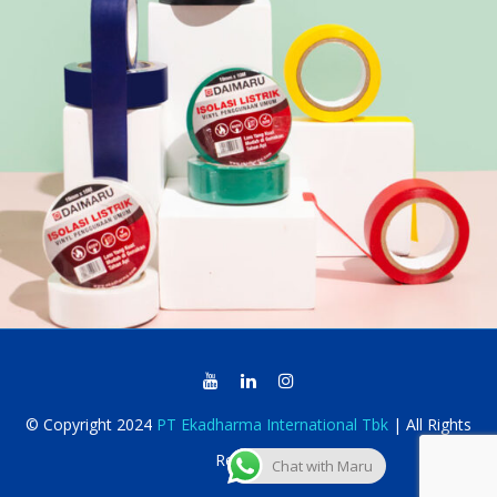
© Copyright 2024
PT Ekadharma International Tbk
| All Rights
Reserved
Chat with Maru