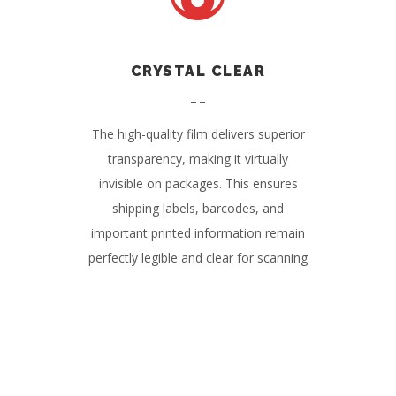
CRYSTAL CLEAR
The high-quality film delivers superior
transparency, making it virtually
invisible on packages. This ensures
shipping labels, barcodes, and
important printed information remain
perfectly legible and clear for scanning