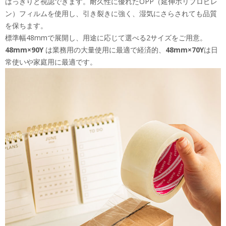
はっきりと視認できます。耐久性に優れたOPP（延伸ポリプロピレ
ン）フィルムを使用し、引き裂きに強く、湿気にさらされても品質
を保ちます。
標準幅48mmで展開し、用途に応じて選べる2サイズをご用意。
48mm×90Y
は業務用の大量使用に最適で経済的、
48mm×70Y
は日
常使いや家庭用に最適です。